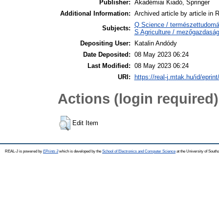
Publisher:
Akadémiai Kiadó, Springer
Additional Information:
Archived article by article in
Q Science / természettudomán
Subjects:
S Agriculture / mezőgazdaság
Depositing User:
Katalin Andódy
Date Deposited:
08 May 2023 06:24
Last Modified:
08 May 2023 06:24
URI:
https://real-j.mtak.hu/id/eprin
Actions (login required)
Edit Item
REAL-J is powered by
EPrints 3
which is developed by the
School of Electronics and Computer Science
at the University of Sout