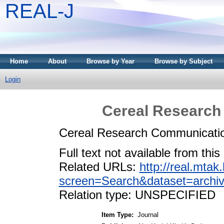
REAL-J
Home
About
Browse by Year
Browse by Subject
Login
Cereal Research
Cereal Research Communicatio
Full text not available from this
Related URLs:
http://real.mta
screen=Search&dataset=arc
Relation type: UNSPECIFIED
Item Type:
Journal