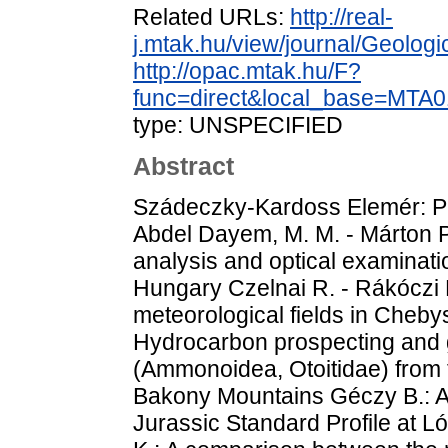
Related URLs:
http://real-
j.mtak.hu/view/journal/Geolog
http://opac.mtak.hu/F?
func=direct&local_base=MT
type: UNSPECIFIED
Abstract
Szádeczky-Kardoss Elemér: P
Abdel Dayem, M. M. - Márton P
analysis and optical examinati
Hungary Czelnai R. - Rákóczi F
meteorological fields in Cheb
Hydrocarbon prospecting and g
(Ammonoidea, Otoitidae) from t
Bakony Mountains Géczy B.: 
Jurassic Standard Profile at 