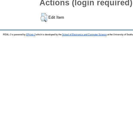
Actions (login required)
Edit Item
REAL-J is powered by
EPrints 3
which is developed by the
School of Electronics and Computer Science
at the University of Sout