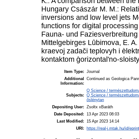
K.: A comparison between the n
Hungary Császár M. M.: Relat
inversions and low level jets M
functions for digital processi
Fauna- und Faziesverbreitung
Mittelgebirges Lûbimova, E. A. 
kraevoj zadači teplovyh i èlek
kontaktom ģorizontal'no-sloist
Item Type:
Journal
Additional
Continued as Geologica Pan
Information:
Q Science / természettudom
Subjects:
Q Science / természettudomá
őslénytan
Depositing User:
Zsoltx xBaráth
Date Deposited:
13 Apr 2023 08:03
Last Modified:
15 Apr 2023 14:14
URI:
https://real-j.mtak.hu/id/epri