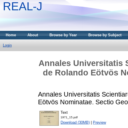
REAL-J
Home
About
Browse by Year
Browse by Subject
Login
Annales Universitatis
de Rolando Eötvös No
Annales Universitatis Scienti
Eötvös Nominatae. Sectio Geol
Text
1971_15.pdf
Download (30MB)
|
Preview