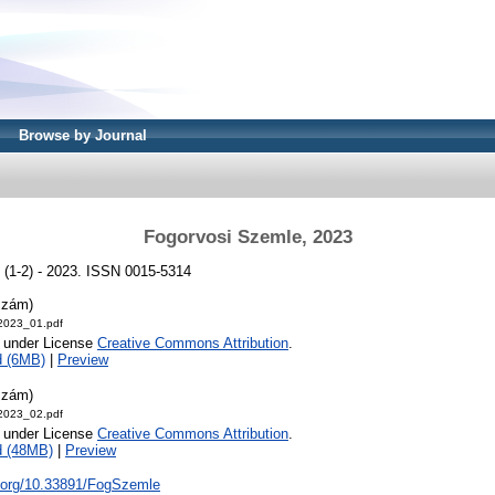
Browse by Journal
Fogorvosi Szemle, 2023
 (1-2) - 2023. ISSN 0015-5314
szám)
2023_01.pdf
e under License
Creative Commons Attribution
.
d (6MB)
|
Preview
szám)
2023_02.pdf
e under License
Creative Commons Attribution
.
d (48MB)
|
Preview
i.org/10.33891/FogSzemle