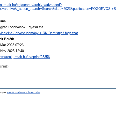
real.mtak.hu/cgi/search/archive/advanced?
et=archive&_action_search=Search&date=2023&publication=FOGORVOSI
urnal
gyar Fogorvosok Egyesülete
Medicine / orvostudomány > RK Dentistry / fogászat
olt Baráth
 Mar 2023 07:26
 Nov 2025 12:40
ps://real-j.mtak.hu/id/eprint/25356
ired)
hampton.
More information and software credits
.