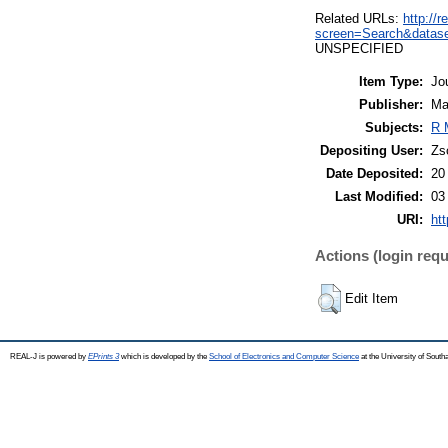
Related URLs:
http://
screen=Search&datas
UNSPECIFIED
Item Type:
Jo
Publisher:
Ma
Subjects:
R 
Depositing User:
Zs
Date Deposited:
20
Last Modified:
03
URI:
htt
Actions (login requ
Edit Item
REAL-J is powered by
EPrints 3
which is developed by the
School of Electronics and Computer Science
at the University of Sout