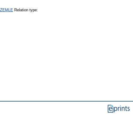
+SZEMLE
Relation type: