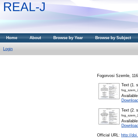
REAL-J
Home
About
Browse by Year
Browse by Subject
Login
Fogorvosi Szemle, 116
Text (1. 
fog_szem_
Availabl
Downloa
Text (2. 
fog_szem_
Availabl
Downloa
Official URL:
http://do