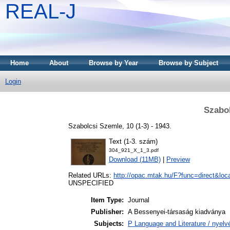
REAL-J
Home
About
Browse by Year
Browse by Subject
Login
Szabol
Szabolcsi Szemle, 10 (1-3) - 1943.
Text (1-3. szám)
304_921_X_1_3.pdf
Download (11MB)
|
Preview
Related URLs:
http://opac.mtak.hu/F?func=direct&
UNSPECIFIED
Item Type:
Journal
Publisher:
A Bessenyei-társaság kiadványa
Subjects:
P Language and Literature / nyelvé