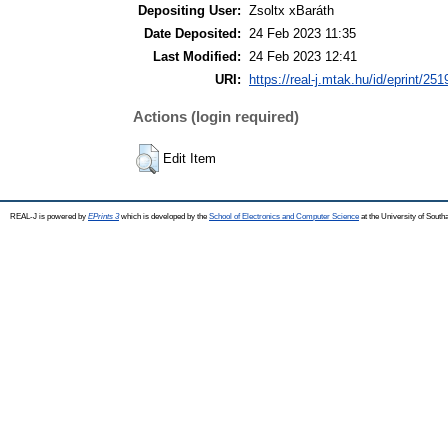
Depositing User:
Zsoltx xBaráth
Date Deposited:
24 Feb 2023 11:35
Last Modified:
24 Feb 2023 12:41
URI:
https://real-j.mtak.hu/id/eprint/251
Actions (login required)
Edit Item
REAL-J is powered by
EPrints 3
which is developed by the
School of Electronics and Computer Science
at the University of Sout