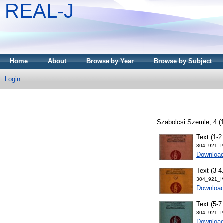
REAL-J
Home
About
Browse by Year
Browse by Subject
Login
Szabolcsi Szemle, 4 (1
Text (1-2
304_921_I
Downloa
Text (3-4
304_921_I
Downloa
Text (5-7
304_921_I
Downloa