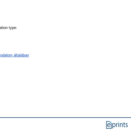
tion type:
irodalom általában