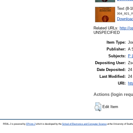
Text (8-1
304_921_I
Downloa
Related URLs:
http:/
UNSPECIFIED
Item Type:
Jo
Publisher:
A 
Subjects:
P 
Depositing User:
Zs
Date Deposited:
24
Last Modified:
24
URI:
htt
Actions (login requ
Edit Item
REAL-J is powered by
EPrints 3
which is developed by the
School of Electronics and Computer Science
at the University of Sout