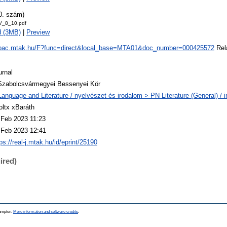
0. szám)
V_8_10.pdf
d (3MB)
|
Preview
/opac.mtak.hu/F?func=direct&local_base=MTA01&doc_number=000425572
Rela
urnal
Szabolcsvármegyei Bessenyei Kör
Language and Literature / nyelvészet és irodalom > PN Literature (General) / 
oltx xBaráth
 Feb 2023 11:23
 Feb 2023 12:41
ps://real-j.mtak.hu/id/eprint/25190
ired)
hampton.
More information and software credits
.