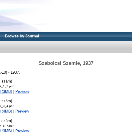
Browse by Journal
Szabolcsi Szemle, 1937
-10) - 1937.
. szám)
V_1_2.pdf
d (3MB)
|
Preview
. szám)
V_3_4.pdf
d (4MB)
|
Preview
. szám)
V_5_7.pdf
d (3MB)
|
Preview