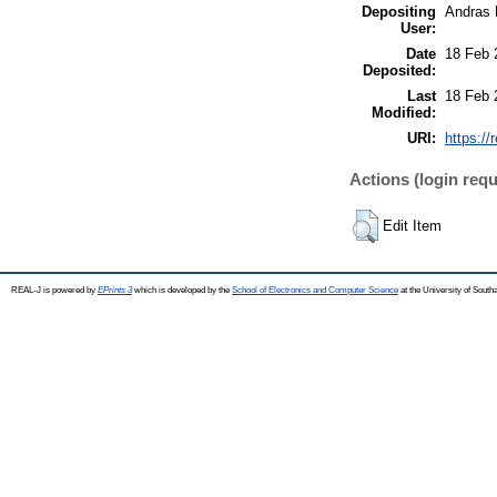
Depositing
Andras 
User:
Date
18 Feb 
Deposited:
Last
18 Feb 
Modified:
URI:
https://
Actions (login requ
Edit Item
REAL-J is powered by
EPrints 3
which is developed by the
School of Electronics and Computer Science
at the University of Sout