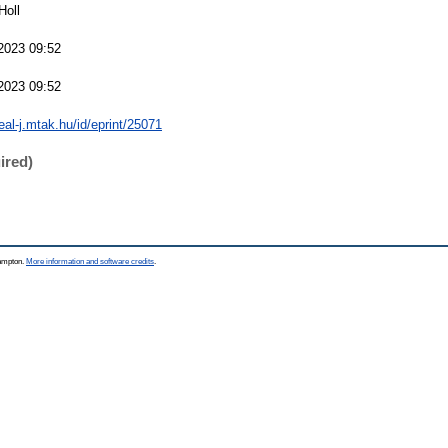
Holl
2023 09:52
2023 09:52
real-j.mtak.hu/id/eprint/25071
ired)
hampton.
More information and software credits
.