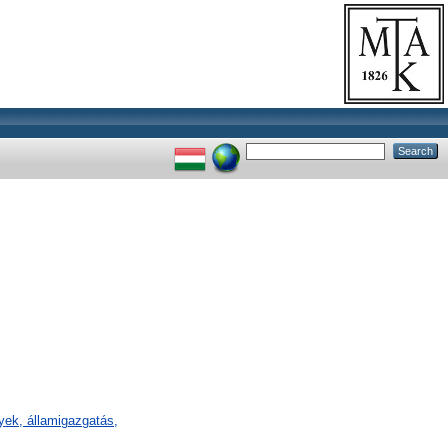
ények, államigazgatás,