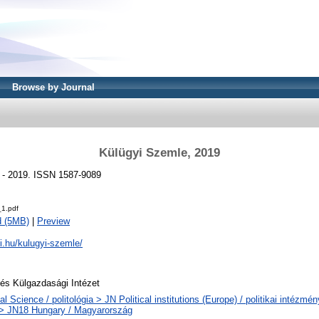
Browse by Journal
Külügyi Szemle, 2019
) - 2019. ISSN 1587-9089
1.pdf
d (5MB)
|
Preview
ki.hu/kulugyi-szemle/
 és Külgazdasági Intézet
cal Science / politológia > JN Political institutions (Europe) / politikai intézm
> JN18 Hungary / Magyarország