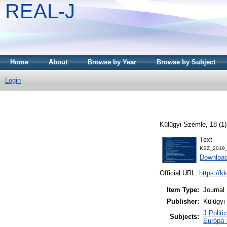
REAL-J
Home
About
Browse by Year
Browse by Subject
Login
Külügyi Szemle, 18 (1
Text
KSZ_2019_
Downloa
Official URL:
https://k
Item Type:
Journal
Publisher:
Külügyi
J Politi
Subjects:
Európa 