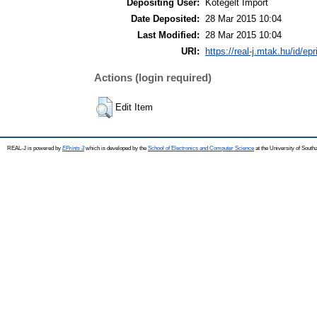
Depositing User:
Kötegelt Import
Date Deposited:
28 Mar 2015 10:04
Last Modified:
28 Mar 2015 10:04
URI:
https://real-j.mtak.hu/id/ep
Actions (login required)
Edit Item
REAL-J is powered by
EPrints 3
which is developed by the
School of Electronics and Computer Science
at the University of Sout