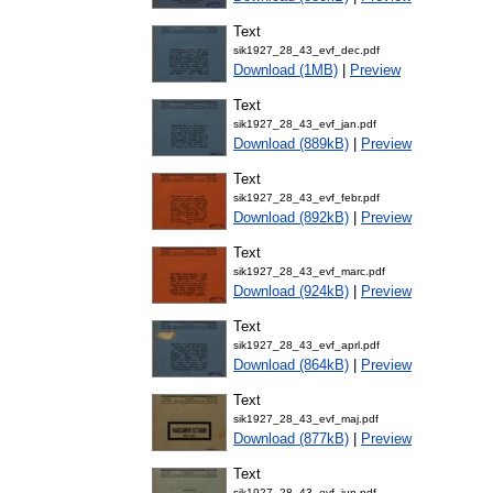
Text
sik1927_28_43_evf_dec.pdf
Download (1MB)
|
Preview
Text
sik1927_28_43_evf_jan.pdf
Download (889kB)
|
Preview
Text
sik1927_28_43_evf_febr.pdf
Download (892kB)
|
Preview
Text
sik1927_28_43_evf_marc.pdf
Download (924kB)
|
Preview
Text
sik1927_28_43_evf_aprl.pdf
Download (864kB)
|
Preview
Text
sik1927_28_43_evf_maj.pdf
Download (877kB)
|
Preview
Text
sik1927_28_43_evf_jun.pdf