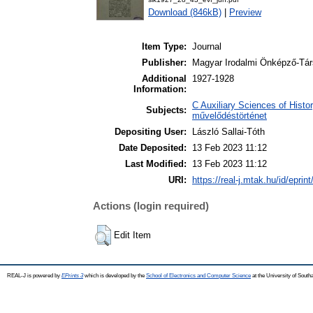
Download (846kB)
|
Preview
Item Type:
Journal
Publisher:
Magyar Irodalmi Önképző-Tár
Additional
1927-1928
Information:
C Auxiliary Sciences of Histor
Subjects:
művelődéstörténet
Depositing User:
László Sallai-Tóth
Date Deposited:
13 Feb 2023 11:12
Last Modified:
13 Feb 2023 11:12
URI:
https://real-j.mtak.hu/id/eprin
Actions (login required)
Edit Item
REAL-J is powered by
EPrints 3
which is developed by the
School of Electronics and Computer Science
at the University of Sout