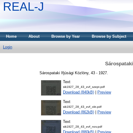
REAL-J
Home
About
Browse by Year
Browse by Subject
Login
Sárospataki
Sárospataki Ifjúsági Közlöny, 43 - 1927.
Text
sik1927_28_43_evf_szept.pdf
Download (840kB)
|
Preview
Text
sik1927_28_43_evf_okt.pdf
Download (862kB)
|
Preview
Text
sik1927_28_43_evf_nov.pdf
Download (880kB)
|
Preview