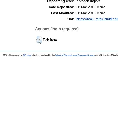
Depositing User:
Kötegelt Import
Date Deposited:
28 Mar 2015 10:02
Last Modified:
28 Mar 2015 10:02
URI:
https://real-j.mtak.hu/id/ep
Actions (login required)
Edit Item
REAL-J is powered by
EPrints 3
which is developed by the
School of Electronics and Computer Science
at the University of Sout