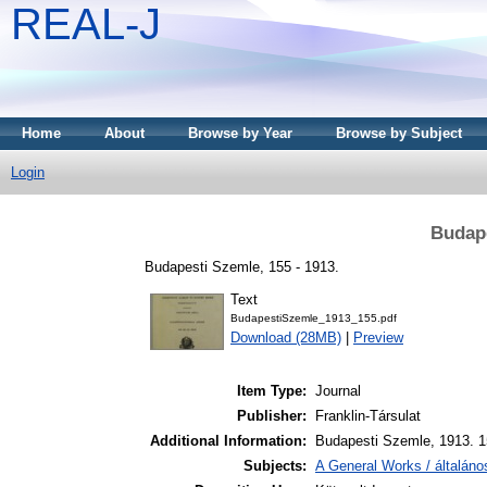
REAL-J
Home
About
Browse by Year
Browse by Subject
Login
Budape
Budapesti Szemle, 155 - 1913.
Text
BudapestiSzemle_1913_155.pdf
Download (28MB)
|
Preview
Item Type:
Journal
Publisher:
Franklin-Társulat
Additional Information:
Budapesti Szemle, 1913. 1
Subjects:
A General Works / általán