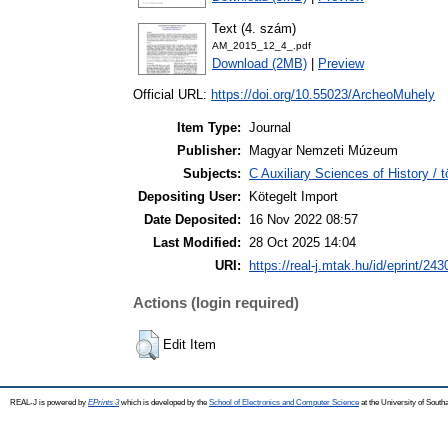
Text (4. szám)
AM_2015_12_4_.pdf
Download (2MB)
|
Preview
Official URL:
https://doi.org/10.55023/ArcheoMuhely
Item Type:
Journal
Publisher:
Magyar Nemzeti Múzeum
Subjects:
C Auxiliary Sciences of History /
Depositing User:
Kötegelt Import
Date Deposited:
16 Nov 2022 08:57
Last Modified:
28 Oct 2025 14:04
URI:
https://real-j.mtak.hu/id/eprint/243
Actions (login required)
Edit Item
REAL-J is powered by
EPrints 3
which is developed by the
School of Electronics and Computer Science
at the University of Sout