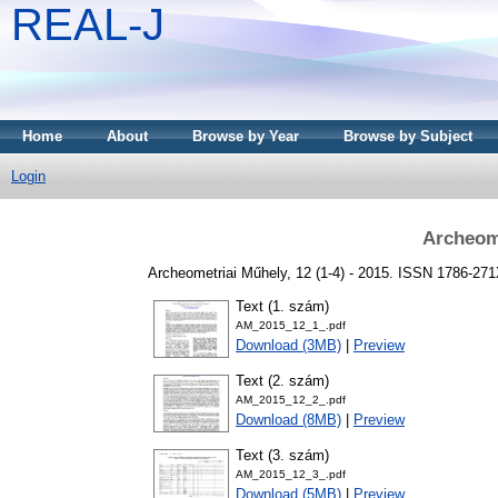
REAL-J
Home
About
Browse by Year
Browse by Subject
Login
Archeome
Archeometriai Műhely, 12 (1-4) - 2015. ISSN 1786-27
Text (1. szám)
AM_2015_12_1_.pdf
Download (3MB)
|
Preview
Text (2. szám)
AM_2015_12_2_.pdf
Download (8MB)
|
Preview
Text (3. szám)
AM_2015_12_3_.pdf
Download (5MB)
|
Preview