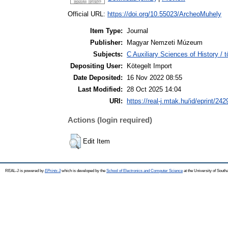
Official URL:
https://doi.org/10.55023/ArcheoMuhely
Item Type:
Journal
Publisher:
Magyar Nemzeti Múzeum
Subjects:
C Auxiliary Sciences of History /
Depositing User:
Kötegelt Import
Date Deposited:
16 Nov 2022 08:55
Last Modified:
28 Oct 2025 14:04
URI:
https://real-j.mtak.hu/id/eprint/242
Actions (login required)
Edit Item
REAL-J is powered by
EPrints 3
which is developed by the
School of Electronics and Computer Science
at the University of Sout