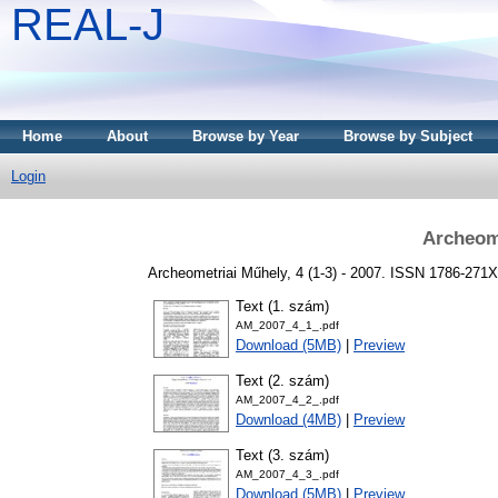
REAL-J
Home
About
Browse by Year
Browse by Subject
Login
Archeome
Archeometriai Műhely, 4 (1-3) - 2007. ISSN 1786-271X
Text (1. szám)
AM_2007_4_1_.pdf
Download (5MB)
|
Preview
Text (2. szám)
AM_2007_4_2_.pdf
Download (4MB)
|
Preview
Text (3. szám)
AM_2007_4_3_.pdf
Download (5MB)
|
Preview