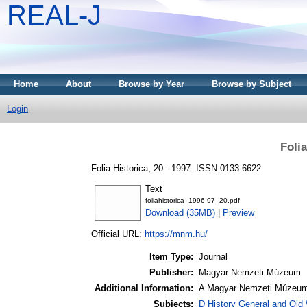
REAL-J
Home
About
Browse by Year
Browse by Subject
Login
Folia
Folia Historica, 20 - 1997. ISSN 0133-6622
Text
foliahistorica_1996-97_20.pdf
Download (35MB)
|
Preview
Official URL:
https://mnm.hu/
Item Type:
Journal
Publisher:
Magyar Nemzeti Múzeum
Additional Information:
A Magyar Nemzeti Múzeum 
Subjects:
D History General and Old W