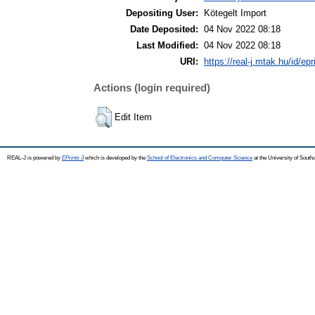
Depositing User:
Kötegelt Import
Date Deposited:
04 Nov 2022 08:18
Last Modified:
04 Nov 2022 08:18
URI:
https://real-j.mtak.hu/id/ep
Actions (login required)
Edit Item
REAL-J is powered by
EPrints 3
which is developed by the
School of Electronics and Computer Science
at the University of Sout