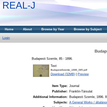
REAL-J
Home
About
Browse by Year
Browse by Subject
Login
Budape
Budapesti Szemle, 85 - 1896.
Text
BudapestiSzemle_1896_085.pdf
Download (32MB)
|
Preview
Item Type:
Journal
Publisher:
Franklin-Társulat
Additional Information:
Budapesti Szemle, 1896. 8
Subjects:
A General Works / általán