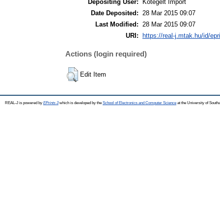
Depositing User:
Kötegelt Import
Date Deposited:
28 Mar 2015 09:07
Last Modified:
28 Mar 2015 09:07
URI:
https://real-j.mtak.hu/id/ep
Actions (login required)
Edit Item
REAL-J is powered by
EPrints 3
which is developed by the
School of Electronics and Computer Science
at the University of Sout