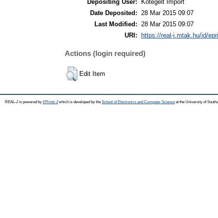
Depositing User:
Kötegelt Import
Date Deposited:
28 Mar 2015 09:07
Last Modified:
28 Mar 2015 09:07
URI:
https://real-j.mtak.hu/id/ep
Actions (login required)
Edit Item
REAL-J is powered by
EPrints 3
which is developed by the
School of Electronics and Computer Science
at the University of Sout