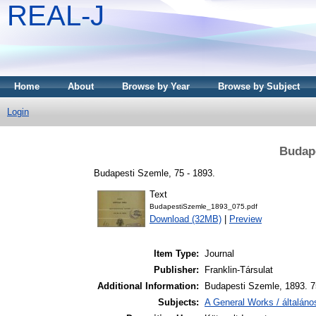
REAL-J
Home
About
Browse by Year
Browse by Subject
Login
Budape
Budapesti Szemle, 75 - 1893.
Text
BudapestiSzemle_1893_075.pdf
Download (32MB)
|
Preview
Item Type:
Journal
Publisher:
Franklin-Társulat
Additional Information:
Budapesti Szemle, 1893. 7
Subjects:
A General Works / általán