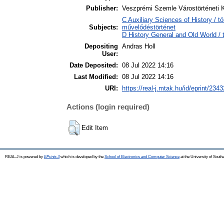
Publisher:
Veszprémi Szemle Várostörténeti 
C Auxiliary Sciences of History / t
Subjects:
művelődéstörténet
D History General and Old World / 
Depositing
Andras Holl
User:
Date Deposited:
08 Jul 2022 14:16
Last Modified:
08 Jul 2022 14:16
URI:
https://real-j.mtak.hu/id/eprint/2343
Actions (login required)
Edit Item
REAL-J is powered by
EPrints 3
which is developed by the
School of Electronics and Computer Science
at the University of Sout