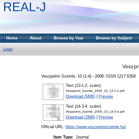
REAL-J
Home
About
Browse by Year
Browse by Subject
Login
Veszpr
Veszprémi Szemle, 10 (1-4) - 2008. ISSN 1217-5358
Text (13-1-2. szám)
Veszpremi_Szemle_2008_10_13-1-2.pdf
Download (5MB)
|
Preview
Text (14-3-4. szám)
Veszpremi_Szemle_2008_10_14-3-4.pdf
Download (2MB)
|
Preview
Official URL:
https://www.veszpremiszemle.hu/
Item Type:
Journal