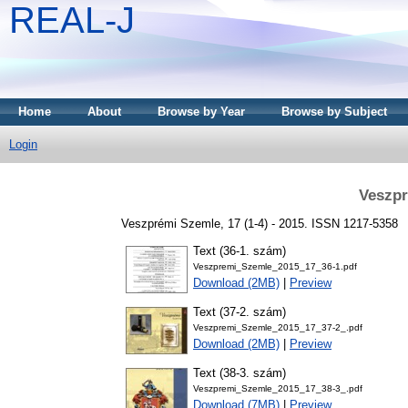
REAL-J
Home
About
Browse by Year
Browse by Subject
Login
Veszpr
Veszprémi Szemle, 17 (1-4) - 2015. ISSN 1217-5358
Text (36-1. szám)
Veszpremi_Szemle_2015_17_36-1.pdf
Download (2MB)
|
Preview
Text (37-2. szám)
Veszpremi_Szemle_2015_17_37-2_.pdf
Download (2MB)
|
Preview
Text (38-3. szám)
Veszpremi_Szemle_2015_17_38-3_.pdf
Download (7MB)
|
Preview