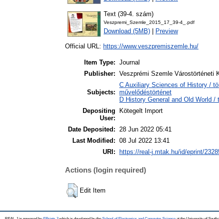
Text (39-4. szám)
Veszpremi_Szemle_2015_17_39-4_.pdf
Download (5MB)
|
Preview
Official URL:
https://www.veszpremiszemle.hu/
Item Type:
Journal
Publisher:
Veszprémi Szemle Várostörténeti 
C Auxiliary Sciences of History / t
Subjects:
művelődéstörténet
D History General and Old World / 
Depositing
Kötegelt Import
User:
Date Deposited:
28 Jun 2022 05:41
Last Modified:
08 Jul 2022 13:41
URI:
https://real-j.mtak.hu/id/eprint/2328
Actions (login required)
Edit Item
REAL-J is powered by
EPrints 3
which is developed by the
School of Electronics and Computer Science
at the University of Sout