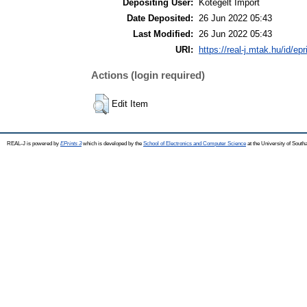
Depositing User:
Kötegelt Import
Date Deposited:
26 Jun 2022 05:43
Last Modified:
26 Jun 2022 05:43
URI:
https://real-j.mtak.hu/id/ep
Actions (login required)
Edit Item
REAL-J is powered by
EPrints 3
which is developed by the
School of Electronics and Computer Science
at the University of Sout