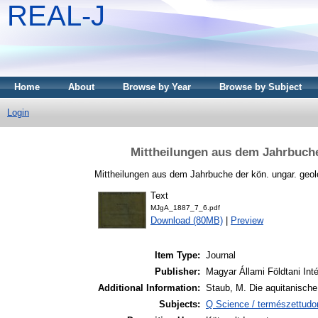
REAL-J
Home
About
Browse by Year
Browse by Subject
Login
Mittheilungen aus dem Jahrbuche
Mittheilungen aus dem Jahrbuche der kön. ungar. geolo
Text
MJgA_1887_7_6.pdf
Download (80MB)
|
Preview
Item Type:
Journal
Publisher:
Magyar Állami Földtani Int
Additional Information:
Staub, M. Die aquitanische
Subjects:
Q Science / természettud