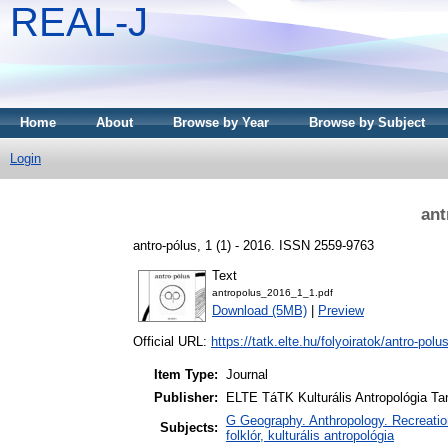
REAL-J
Home
About
Browse by Year
Browse by Subject
Login
ant
antro-pólus, 1 (1) - 2016. ISSN 2559-9763
Text
antropolus_2016_1_1.pdf
Download (5MB)
|
Preview
Official URL:
https://tatk.elte.hu/folyoiratok/antro-polu
Item Type:
Journal
Publisher:
ELTE TáTK Kulturális Antropológia T
G Geography. Anthropology. Recreation 
Subjects:
folklór, kulturális antropológia