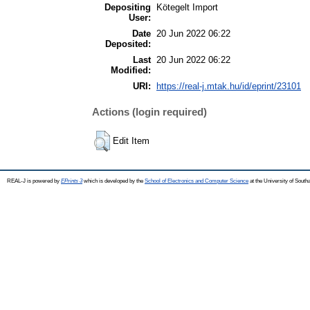
Depositing
Kötegelt Import
User:
Date
20 Jun 2022 06:22
Deposited:
Last
20 Jun 2022 06:22
Modified:
URI:
https://real-j.mtak.hu/id/eprint/23101
Actions (login required)
Edit Item
REAL-J is powered by
EPrints 3
which is developed by the
School of Electronics and Computer Science
at the University of Sout