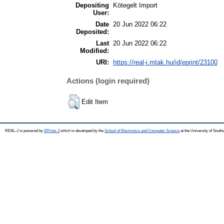
Depositing
Kötegelt Import
User:
Date
20 Jun 2022 06:22
Deposited:
Last
20 Jun 2022 06:22
Modified:
URI:
https://real-j.mtak.hu/id/eprint/23100
Actions (login required)
Edit Item
REAL-J is powered by
EPrints 3
which is developed by the
School of Electronics and Computer Science
at the University of Sout