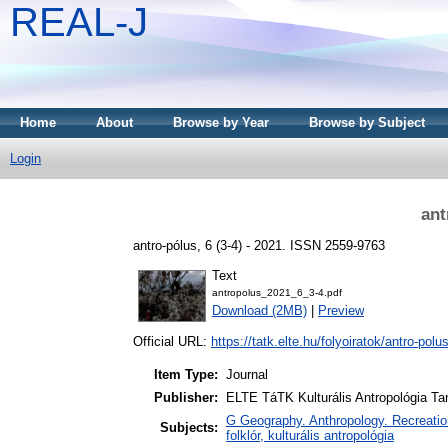
REAL-J
Home
About
Browse by Year
Browse by Subject
Login
ant
antro-pólus, 6 (3-4) - 2021. ISSN 2559-9763
Text
antropolus_2021_6_3-4.pdf
Download (2MB)
|
Preview
Official URL:
https://tatk.elte.hu/folyoiratok/antro-polu
Item Type:
Journal
Publisher:
ELTE TáTK Kulturális Antropológia T
G Geography. Anthropology. Recreation 
Subjects:
folklór, kulturális antropológia