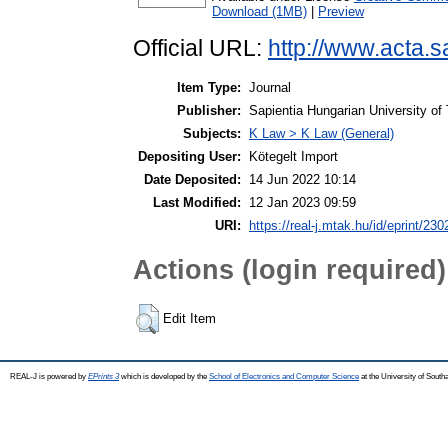
Download (1MB)
|
Preview
Official URL:
http://www.acta.sa
Item Type:
Journal
Publisher:
Sapientia Hungarian University of
Subjects:
K Law > K Law (General)
Depositing User:
Kötegelt Import
Date Deposited:
14 Jun 2022 10:14
Last Modified:
12 Jan 2023 09:59
URI:
https://real-j.mtak.hu/id/eprint/230
Actions (login required)
Edit Item
REAL-J is powered by
EPrints 3
which is developed by the
School of Electronics and Computer Science
at the University of Sout