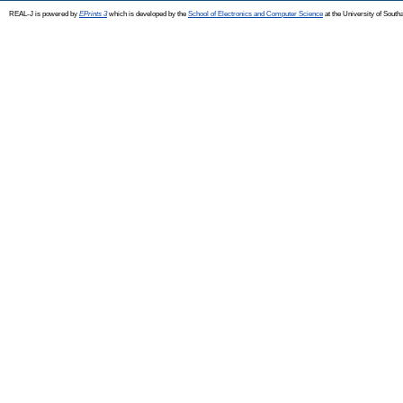
REAL-J is powered by
EPrints 3
which is developed by the
School of Electronics and Computer Science
at the University of Sout