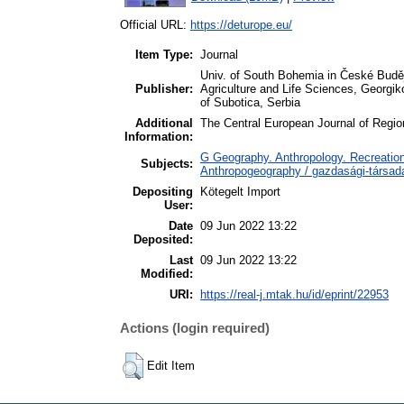
Official URL:
https://deturope.eu/
Item Type:
Journal
Univ. of South Bohemia in České Buděj
Publisher:
Agriculture and Life Sciences, Georg
of Subotica, Serbia
Additional
The Central European Journal of Regi
Information:
G Geography. Anthropology. Recreation
Subjects:
Anthropogeography / gazdasági-társada
Depositing
Kötegelt Import
User:
Date
09 Jun 2022 13:22
Deposited:
Last
09 Jun 2022 13:22
Modified:
URI:
https://real-j.mtak.hu/id/eprint/22953
Actions (login required)
Edit Item