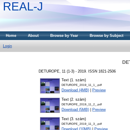
REAL-J
Home
About
Browse by Year
Browse by Subject
Login
DE
DETUROPE, 11 (1-3) - 2019. ISSN 1821-2506
Text (1. szám)
DETUROPE_2019_11_1_.pdf
Download (4MB)
|
Preview
Text (2. szám)
DETUROPE_2019_11_2_.pdf
Download (5MB)
|
Preview
Text (3. szám)
DETUROPE_2019_11_3_.pdf
Download (10MB)
|
Preview