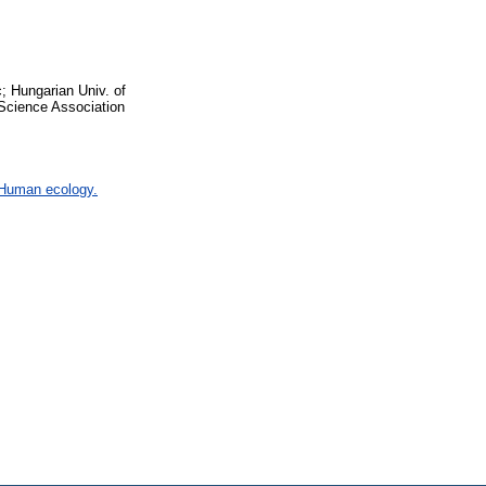
; Hungarian Univ. of
Science Association
 Human ecology.