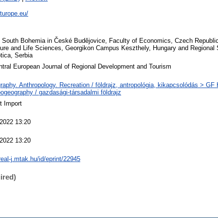
eturope.eu/
f South Bohemia in České Budějovice, Faculty of Economics, Czech Republic
ture and Life Sciences, Georgikon Campus Keszthely, Hungary and Regional 
tica, Serbia
tral European Journal of Regional Development and Tourism
aphy. Anthropology. Recreation / földrajz, antropológia, kikapcsolódás > GF
ogeography / gazdasági-társadalmi földrajz
t Import
 2022 13:20
 2022 13:20
real-j.mtak.hu/id/eprint/22945
ired)