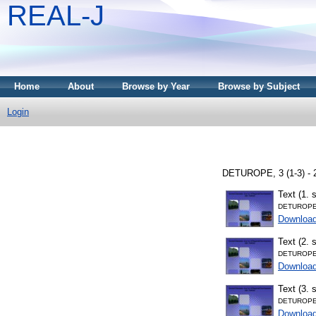
REAL-J
Home
About
Browse by Year
Browse by Subject
Login
DETUROPE, 3 (1-3) - 
Text (1. 
DETUROPE
Downloa
Text (2. 
DETUROPE
Downloa
Text (3. 
DETUROPE
Downloa