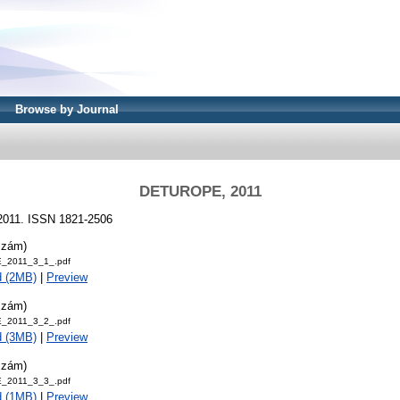
Browse by Journal
DETUROPE, 2011
2011. ISSN 1821-2506
szám)
_2011_3_1_.pdf
d (2MB)
|
Preview
szám)
_2011_3_2_.pdf
d (3MB)
|
Preview
szám)
_2011_3_3_.pdf
d (1MB)
|
Preview