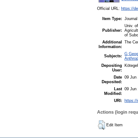
Official URL:
https://d
Item Type:
Journal
Univ. o
Publisher:
Agricul
of Subo
Additional
The Cen
Information:
G Geogr
Subjects:
Anthrop
Depositing
Kötegel
User:
Date
09 Jun
Deposited:
Last
09 Jun
Modified:
URI:
https://
Actions (login requ
Edit Item