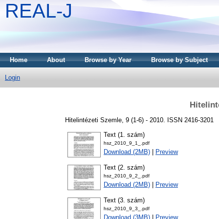
REAL-J
Home
About
Browse by Year
Browse by Subject
Login
Hitelin
Hitelintézeti Szemle, 9 (1-6) - 2010. ISSN 2416-3201
Text (1. szám)
hsz_2010_9_1_.pdf
Download (2MB)
|
Preview
Text (2. szám)
hsz_2010_9_2_.pdf
Download (2MB)
|
Preview
Text (3. szám)
hsz_2010_9_3_.pdf
Download (3MB)
|
Preview