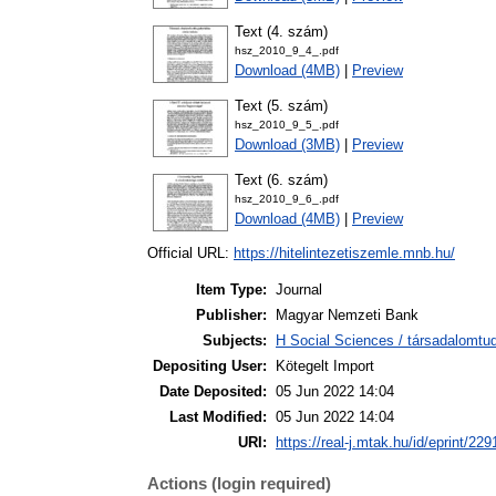
Text (4. szám)
hsz_2010_9_4_.pdf
Download (4MB)
|
Preview
Text (5. szám)
hsz_2010_9_5_.pdf
Download (3MB)
|
Preview
Text (6. szám)
hsz_2010_9_6_.pdf
Download (4MB)
|
Preview
Official URL:
https://hitelintezetiszemle.mnb.hu/
Item Type:
Journal
Publisher:
Magyar Nemzeti Bank
Subjects:
H Social Sciences / társadalom
Depositing User:
Kötegelt Import
Date Deposited:
05 Jun 2022 14:04
Last Modified:
05 Jun 2022 14:04
URI:
https://real-j.mtak.hu/id/eprint/229
Actions (login required)