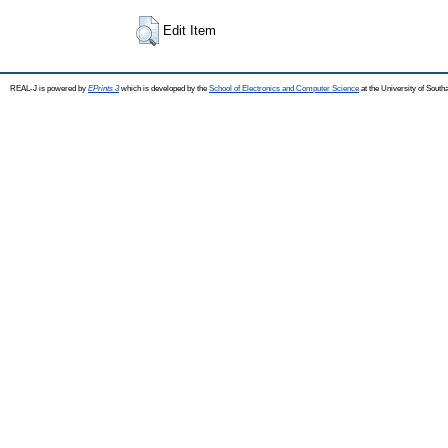
Edit Item
REAL-J is powered by
EPrints 3
which is developed by the
School of Electronics and Computer Science
at the University of Sout