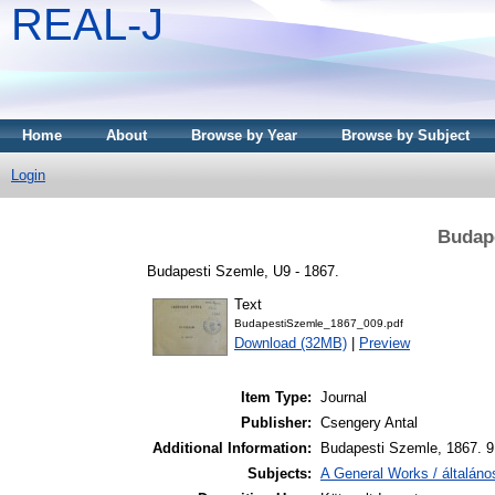
REAL-J
Home
About
Browse by Year
Browse by Subject
Login
Budape
Budapesti Szemle, U9 - 1867.
Text
BudapestiSzemle_1867_009.pdf
Download (32MB)
|
Preview
Item Type:
Journal
Publisher:
Csengery Antal
Additional Information:
Budapesti Szemle, 1867. 9.
Subjects:
A General Works / általán