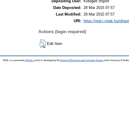
Depositing User:
Kötegelt Import
Date Deposited:
28 Mar 2015 07:57
Last Modified:
28 Mar 2015 07:57
URI:
https://real-j.mtak.hu/id/ep
Actions (login required)
Edit Item
REAL-J is powered by
EPrints 3
which is developed by the
School of Electronics and Computer Science
at the University of Sout