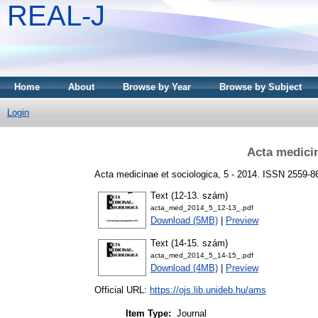
REAL-J
Home
About
Browse by Year
Browse by Subject
Login
Acta medicin
Acta medicinae et sociologica, 5 - 2014. ISSN 2559-
Text (12-13. szám)
acta_med_2014_5_12-13_.pdf
Download (5MB)
|
Preview
Text (14-15. szám)
acta_med_2014_5_14-15_.pdf
Download (4MB)
|
Preview
Official URL:
https://ojs.lib.unideb.hu/ams
Item Type:
Journal