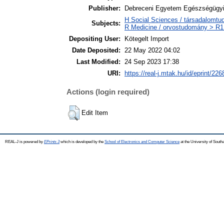
Publisher:
Debreceni Egyetem Egészségügyi
H Social Sciences / társadalomt
Subjects:
R Medicine / orvostudomány > R1 
Depositing User:
Kötegelt Import
Date Deposited:
22 May 2022 04:02
Last Modified:
24 Sep 2023 17:38
URI:
https://real-j.mtak.hu/id/eprint/226
Actions (login required)
Edit Item
REAL-J is powered by
EPrints 3
which is developed by the
School of Electronics and Computer Science
at the University of Sout