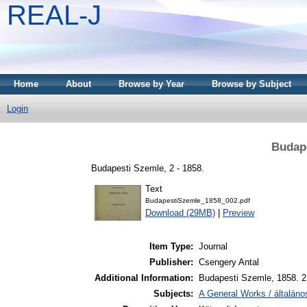
REAL-J
Home
About
Browse by Year
Browse by Subject
Login
Budape
Budapesti Szemle, 2 - 1858.
Text
BudapestiSzemle_1858_002.pdf
Download (29MB)
|
Preview
Item Type:
Journal
Publisher:
Csengery Antal
Additional Information:
Budapesti Szemle, 1858. 2.
Subjects:
A General Works / általán