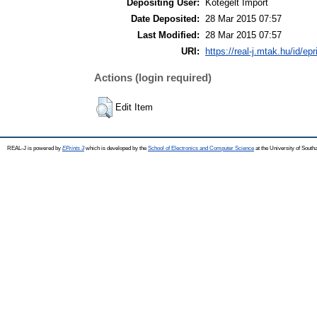
Depositing User:
Kötegelt Import
Date Deposited:
28 Mar 2015 07:57
Last Modified:
28 Mar 2015 07:57
URI:
https://real-j.mtak.hu/id/ep
Actions (login required)
Edit Item
REAL-J is powered by
EPrints 3
which is developed by the
School of Electronics and Computer Science
at the University of Sout