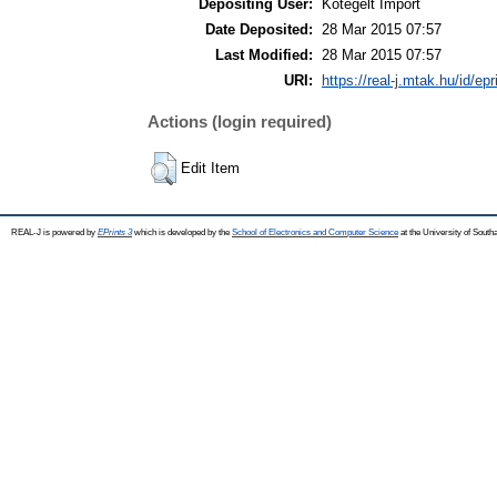
Depositing User:
Kötegelt Import
Date Deposited:
28 Mar 2015 07:57
Last Modified:
28 Mar 2015 07:57
URI:
https://real-j.mtak.hu/id/ep
Actions (login required)
Edit Item
REAL-J is powered by
EPrints 3
which is developed by the
School of Electronics and Computer Science
at the University of Sout