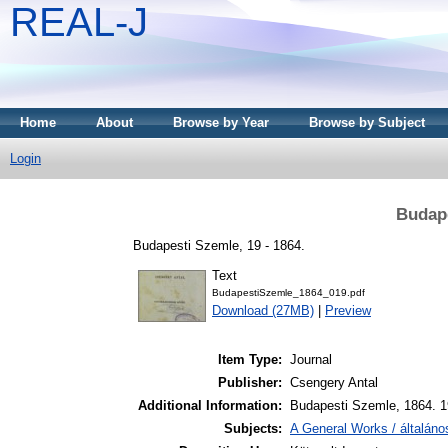
REAL-J
Home
About
Browse by Year
Browse by Subject
Login
Budape
Budapesti Szemle, 19 - 1864.
Text
BudapestiSzemle_1864_019.pdf
Download (27MB)
|
Preview
Item Type:
Journal
Publisher:
Csengery Antal
Additional Information:
Budapesti Szemle, 1864. 1
Subjects:
A General Works / általán