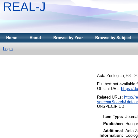
REAL-J
Home
About
Browse by Year
Browse by Subject
Login
Acta Zoologica, 68 - 
Full text not available 
Official URL:
https://d
Related URLs:
http://
screen=Search&datas
UNSPECIFIED
Item Type:
Journa
Publisher:
Hungar
Additional
Acta Z
Information:
Ecolog