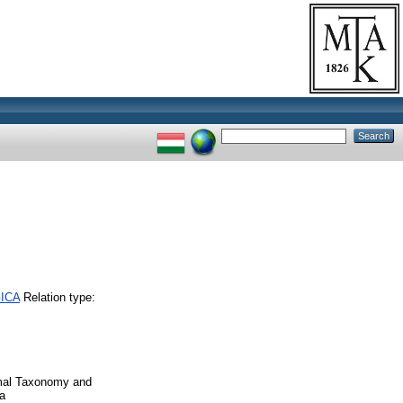
GICA
Relation type:
imal Taxonomy and
a