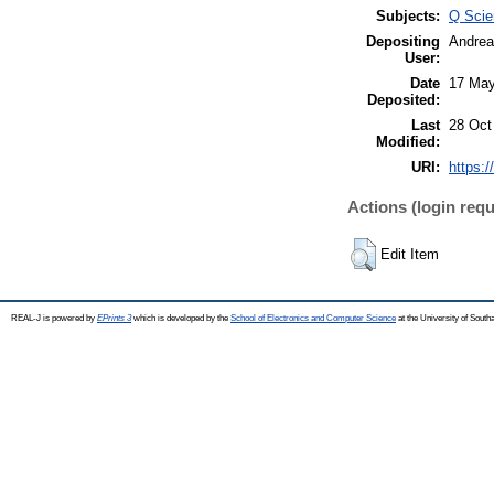
Subjects:
Q Scie
Depositing
Andrea
User:
Date
17 May
Deposited:
Last
28 Oct
Modified:
URI:
https:/
Actions (login requ
Edit Item
REAL-J is powered by
EPrints 3
which is developed by the
School of Electronics and Computer Science
at the University of Sout