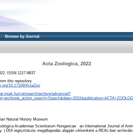
Browse by Journal
Acta Zoologica, 2022
2022. ISSN 1217-8837
from this repository.
oi.org/10.17109/ActaZoo
real.mtak.hu/cgi/search/archive/advanced?
et=archive&_action_search=Search&date=2022&publication=ACTA+ZOOLO
l
ian Natural History Museum
oologica Academiae Scientiarum Hungaricae : an International Journal of An
y. | DOI regisztrációs megállapodás alapján cikkenként a REAL-ban archiválv