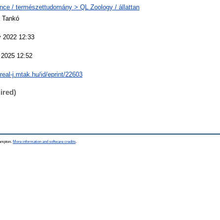
nce / természettudomány > QL Zoology / állattan
 Tankó
 2022 12:33
 2025 12:52
/real-j.mtak.hu/id/eprint/22603
ired)
hampton.
More information and software credits
.