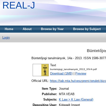
REAL-J
Home
About
Browse by Year
Browse by Subject
Login
Büntetőjo
Büntetőjogi tanulmányok, 14a - 2013. ISSN 1586-3077
Text
buntetojogi_tanulmanyok_2013_XIV-A.pdf
Download (1MB)
|
Preview
Official URL:
https://tab.mta.hu/veszpremi-teruleti-bizo
Item Type:
Journal
Publisher:
MTA VEAB
Subjects:
K Law > K Law (General)
Depositing User:
Kötegelt Import