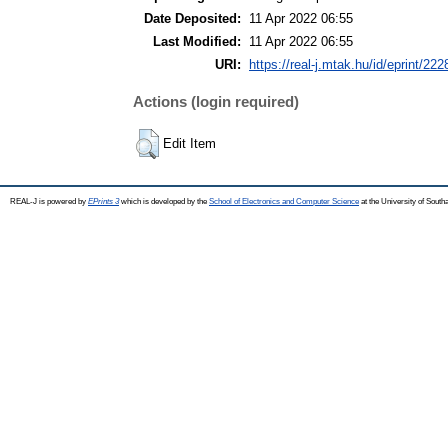
Date Deposited:
11 Apr 2022 06:55
Last Modified:
11 Apr 2022 06:55
URI:
https://real-j.mtak.hu/id/eprint/222
Actions (login required)
Edit Item
REAL-J is powered by
EPrints 3
which is developed by the
School of Electronics and Computer Science
at the University of Sout