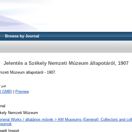
Browse by Journal
Jelentés a Székely Nemzeti Múzeum állapotáról, 1907
mzeti Múzeum állapotáról - 1907.
.pdf
d (1MB)
|
Preview
nal
kely Nemzeti Múzeum
eneral Works / általános művek > AM Museums (General). Collectors and colle
eumok
gelt Import