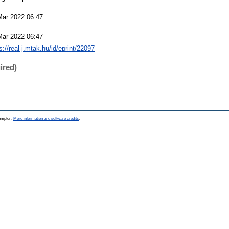
Mar 2022 06:47
Mar 2022 06:47
s://real-j.mtak.hu/id/eprint/22097
ired)
hampton.
More information and software credits
.