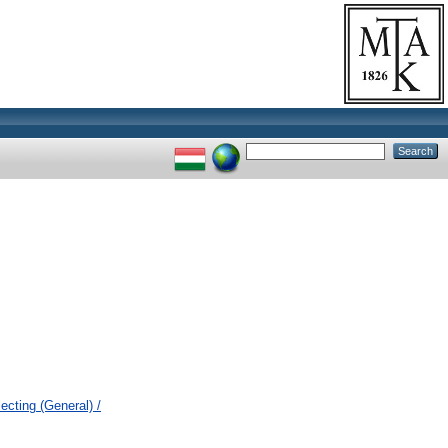
cting (General) /