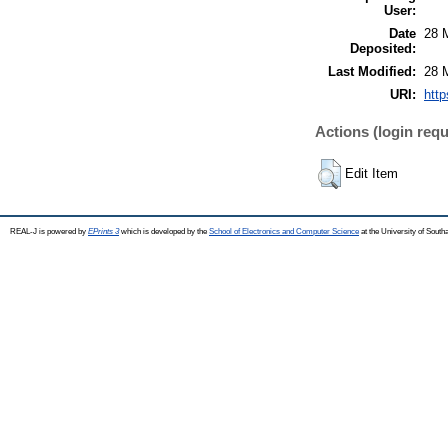
User:
Date
28 
Deposited:
Last Modified:
28 
URI:
http
Actions (login requ
Edit Item
REAL-J is powered by
EPrints 3
which is developed by the
School of Electronics and Computer Science
at the University of Sout