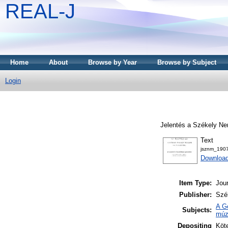
REAL-J
Home
About
Browse by Year
Browse by Subject
Login
Jelentés a Székely Ne
Text
jsznm_1907
Downloa
Item Type:
Jour
Publisher:
Szé
A G
Subjects:
múz
Depositing
Köte