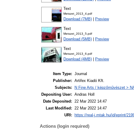
Text
Metszet_2013_4.pdf
Download (7MB)
|
Preview
Text
Metszet_2013_5.pdf
Download (5MB)
|
Preview
Text
Metszet_2013_6.pdf
Download (4MB)
|
Preview
Item Type:
Journal
Publisher:
Artifex Kiadó Kft.
Subjects:
N Fine Arts / képzőművészet > NA 
Depositing User:
Andras Holl
Date Deposited:
22 Mar 2022 14:47
Last Modified:
22 Mar 2022 14:47
URI:
https://real-j.mtak.hu/id/eprint/219
Actions (login required)