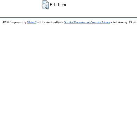
Edit Item
REAL-J is powered by
EPrints 3
which is developed by the
School of Electronics and Computer Science
at the University of Sout