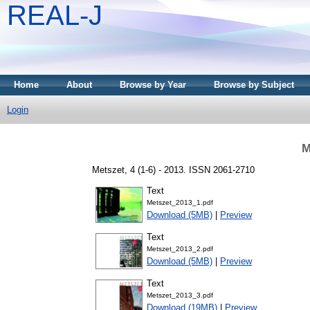
REAL-J
Home
About
Browse by Year
Browse by Subject
Login
M
Metszet, 4 (1-6) - 2013. ISSN 2061-2710
Text
Metszet_2013_1.pdf
Download (5MB)
|
Preview
Text
Metszet_2013_2.pdf
Download (5MB)
|
Preview
Text
Metszet_2013_3.pdf
Download (19MB)
|
Preview