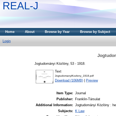
REAL-J
Home
About
Browse by Year
Browse by Subject
Login
Jogtudom
Jogtudományi Közlöny, 53 - 1918.
Text
JogtudomanyiKozlony_1918.pdf
Download (106MB)
|
Preview
Item Type:
Journal
Publisher:
Franklin-Társulat
Additional Information:
Jogtudományi Közlöny : het
Subjects:
K Law