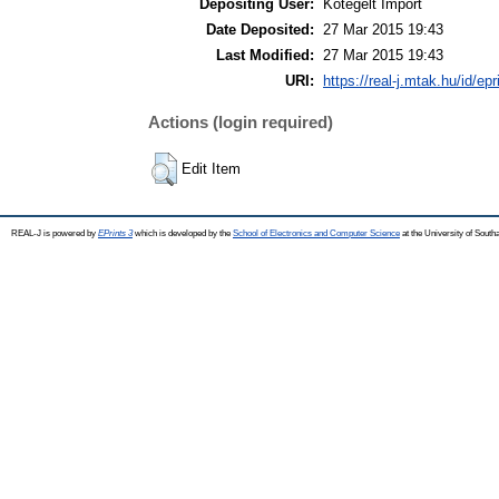
Depositing User:
Kötegelt Import
Date Deposited:
27 Mar 2015 19:43
Last Modified:
27 Mar 2015 19:43
URI:
https://real-j.mtak.hu/id/ep
Actions (login required)
Edit Item
REAL-J is powered by
EPrints 3
which is developed by the
School of Electronics and Computer Science
at the University of Sout