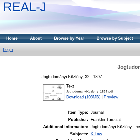
REAL-J
Home
About
Browse by Year
Browse by Subject
Login
Jogtudom
Jogtudományi Közlöny, 32 - 1897.
Text
JogtudomanyiKozlony_1897.pdf
Download (103MB)
|
Preview
Item Type:
Journal
Publisher:
Franklin-Társulat
Additional Information:
Jogtudományi Közlöny : het
Subjects:
K Law