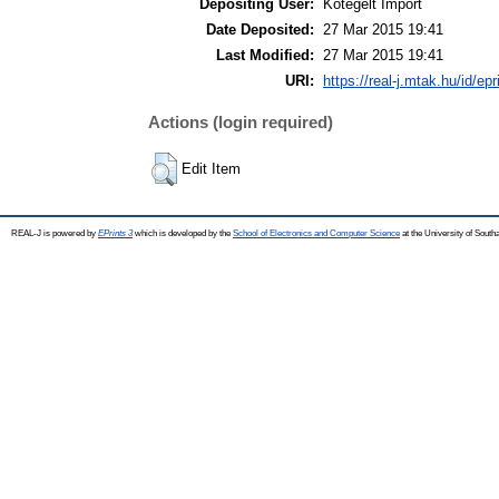
Depositing User:
Kötegelt Import
Date Deposited:
27 Mar 2015 19:41
Last Modified:
27 Mar 2015 19:41
URI:
https://real-j.mtak.hu/id/ep
Actions (login required)
Edit Item
REAL-J is powered by
EPrints 3
which is developed by the
School of Electronics and Computer Science
at the University of Sout