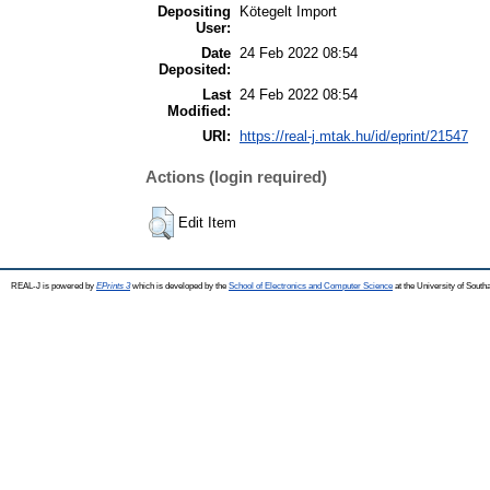
Depositing
Kötegelt Import
User:
Date
24 Feb 2022 08:54
Deposited:
Last
24 Feb 2022 08:54
Modified:
URI:
https://real-j.mtak.hu/id/eprint/21547
Actions (login required)
Edit Item
REAL-J is powered by
EPrints 3
which is developed by the
School of Electronics and Computer Science
at the University of Sout