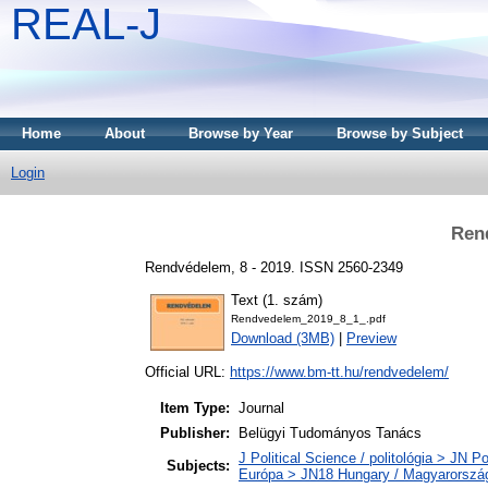
REAL-J
Home
About
Browse by Year
Browse by Subject
Login
Ren
Rendvédelem, 8 - 2019. ISSN 2560-2349
Text (1. szám)
Rendvedelem_2019_8_1_.pdf
Download (3MB)
|
Preview
Official URL:
https://www.bm-tt.hu/rendvedelem/
Item Type:
Journal
Publisher:
Belügyi Tudományos Tanács
J Political Science / politológia > JN Po
Subjects:
Európa > JN18 Hungary / Magyarorszá