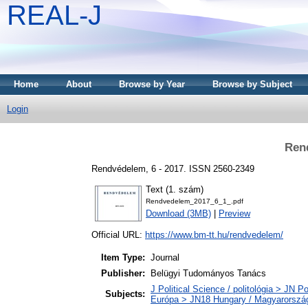
REAL-J
Home
About
Browse by Year
Browse by Subject
Login
Ren
Rendvédelem, 6 - 2017. ISSN 2560-2349
Text (1. szám)
Rendvedelem_2017_6_1_.pdf
Download (3MB)
|
Preview
Official URL:
https://www.bm-tt.hu/rendvedelem/
Item Type:
Journal
Publisher:
Belügyi Tudományos Tanács
J Political Science / politológia > JN Po
Subjects:
Európa > JN18 Hungary / Magyarorszá