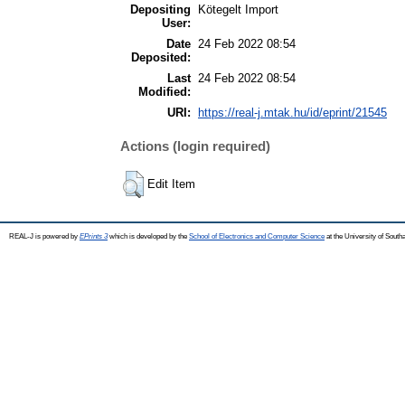
Depositing
Kötegelt Import
User:
Date
24 Feb 2022 08:54
Deposited:
Last
24 Feb 2022 08:54
Modified:
URI:
https://real-j.mtak.hu/id/eprint/21545
Actions (login required)
Edit Item
REAL-J is powered by
EPrints 3
which is developed by the
School of Electronics and Computer Science
at the University of Sout