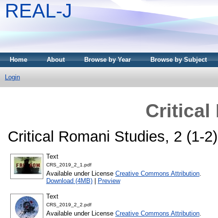
REAL-J
Home
About
Browse by Year
Browse by Subject
Login
Critica
Critical Romani Studies, 2 (1-
Text
CRS_2019_2_1.pdf
Available under License
Creative Commons Attribution
.
Download (4MB)
|
Preview
Text
CRS_2019_2_2.pdf
Available under License
Creative Commons Attribution
.