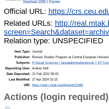
Download (1MB)
|
Preview
Official URL:
https://crs.ceu.ed
Related URLs:
http://real.mta
screen=Search&dataset=archiv
Relation type: UNSPECIFIED
Item Type:
Journal
Publisher:
Romani Studies Program at Central European Universi
Subjects:
H Social Sciences / társadalomtudományok > HT Comm
Depositing User:
Andras Holl
Date Deposited:
21 Feb 2022 09:43
Last Modified:
27 Apr 2024 10:15
URI:
https://real-j.mtak.hu/id/eprint/21496
Actions (login required)