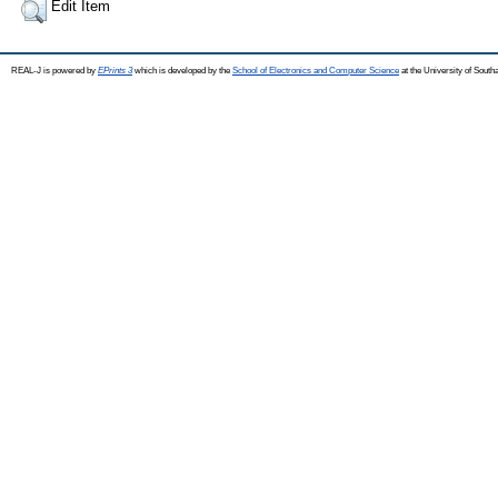
Edit Item
REAL-J is powered by
EPrints 3
which is developed by the
School of Electronics and Computer Science
at the University of Sout