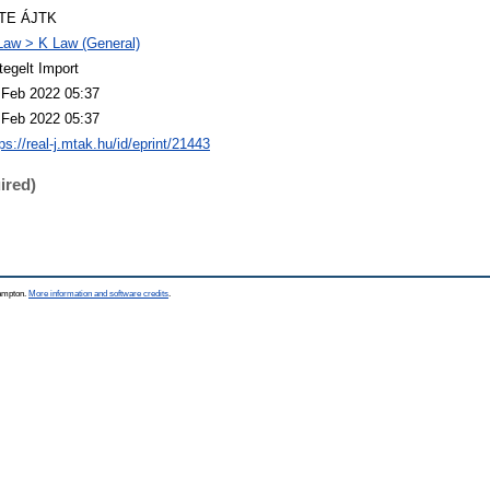
TE ÁJTK
Law > K Law (General)
tegelt Import
 Feb 2022 05:37
 Feb 2022 05:37
ps://real-j.mtak.hu/id/eprint/21443
ired)
hampton.
More information and software credits
.