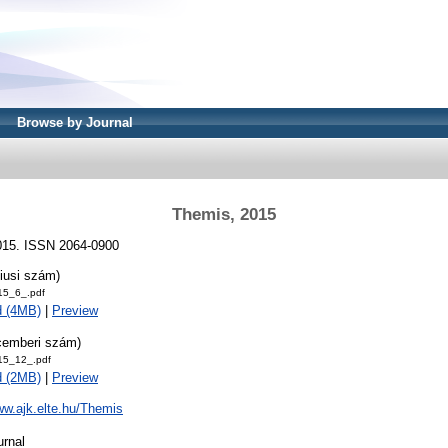
Browse by Journal
Themis, 2015
2015. ISSN 2064-0900
iusi szám)
15_6_.pdf
d (4MB)
|
Preview
cemberi szám)
15_12_.pdf
d (2MB)
|
Preview
ww.ajk.elte.hu/Themis
urnal