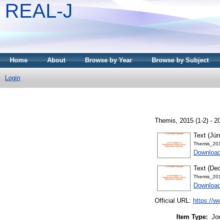
REAL-J
Home
About
Browse by Year
Browse by Subject
Login
Themis, 2015 (1-2) - 
Text (Jún
Themis_20
Downloa
Text (De
Themis_20
Downloa
Official URL:
https://w
Item Type:
Jo