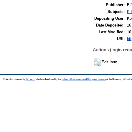
Publisher:
EL
Subjects:
K 
Depositing User:
Kö
Date Deposited:
16
Last Modified:
16
URI:
htt
Actions (login requ
Edit Item
REAL-J is powered by
EPrints 3
which is developed by the
School of Electronics and Computer Science
at the University of Sout