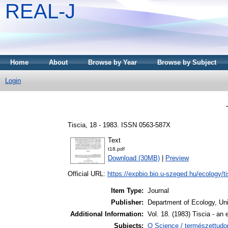
REAL-J
Home
About
Browse by Year
Browse by Subject
Login
Tiscia, 18 - 1983. ISSN 0563-587X
Text
t18.pdf
Download (30MB)
|
Preview
Official URL:
https://expbio.bio.u-szeged.hu/ecology/tis
Item Type:
Journal
Publisher:
Department of Ecology, Uni
Additional Information:
Vol. 18. (1983) Tiscia - an 
Subjects:
Q Science / természettudo