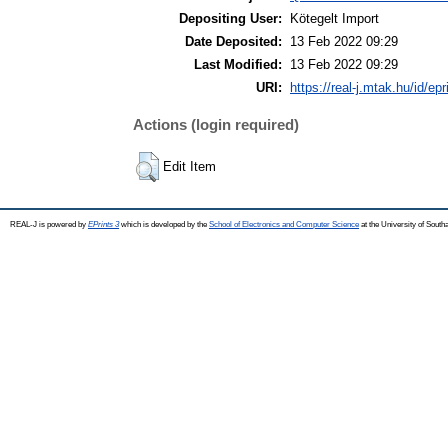
Depositing User:
Kötegelt Import
Date Deposited:
13 Feb 2022 09:29
Last Modified:
13 Feb 2022 09:29
URI:
https://real-j.mtak.hu/id/ep
Actions (login required)
Edit Item
REAL-J is powered by
EPrints 3
which is developed by the
School of Electronics and Computer Science
at the University of Sout