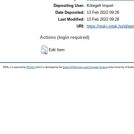
Depositing User:
Kötegelt Import
Date Deposited:
13 Feb 2022 09:28
Last Modified:
13 Feb 2022 09:28
URI:
https://real-j.mtak.hu/id/ep
Actions (login required)
Edit Item
REAL-J is powered by
EPrints 3
which is developed by the
School of Electronics and Computer Science
at the University of Sout