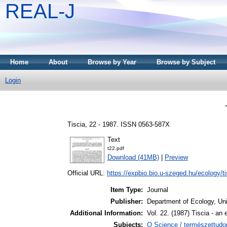
REAL-J
Home
About
Browse by Year
Browse by Subject
Login
Tiscia, 22 - 1987. ISSN 0563-587X
Text
t22.pdf
Download (41MB)
|
Preview
Official URL:
https://expbio.bio.u-szeged.hu/ecology/tis
Item Type:
Journal
Publisher:
Department of Ecology, Uni
Additional Information:
Vol. 22. (1987) Tiscia - an 
Subjects:
Q Science / természettudo