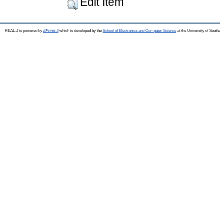
Edit Item
REAL-J is powered by
EPrints 3
which is developed by the
School of Electronics and Computer Science
at the University of Sout