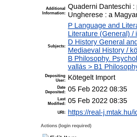
Quaderni Danteschi : 
Additional
Information:
Ungherese : a Magyar 
P Language and Litera
Literature (General) /
D History General and
Subjects:
Mediaeval History / k
B Philosophy. Psycholo
vallás > B1 Philosophy
Depositing
Kötegelt Import
User:
Date
05 Feb 2022 08:35
Deposited:
Last
05 Feb 2022 08:35
Modified:
https://real-j.mtak.hu/
URI:
Actions (login required)