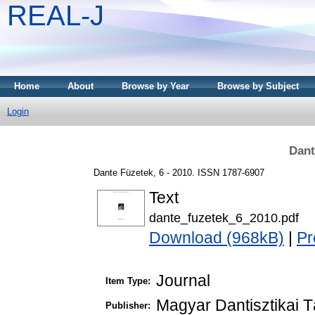
REAL-J
Home
About
Browse by Year
Browse by Subject
Login
Dant
Dante Füzetek, 6 - 2010. ISSN 1787-6907
Text
dante_fuzetek_6_2010.pdf
Download (968kB)
|
Pr
Journal
Item Type:
Magyar Dantisztikai 
Publisher: