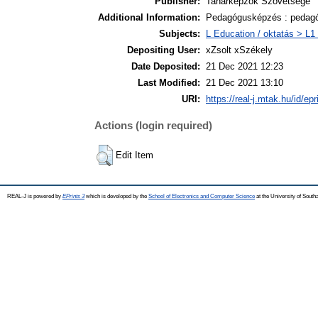
Publisher:
Tanárképzők Szövetsége
Additional Information:
Pedagógusképzés : pedagó
Subjects:
L Education / oktatás > L1 
Depositing User:
xZsolt xSzékely
Date Deposited:
21 Dec 2021 12:23
Last Modified:
21 Dec 2021 13:10
URI:
https://real-j.mtak.hu/id/ep
Actions (login required)
Edit Item
REAL-J is powered by
EPrints 3
which is developed by the
School of Electronics and Computer Science
at the University of Sout