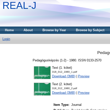
REAL-J
Home
About
Browse by Year
Browse by Subject
Login
Pedag
Pedagógusképzés (1-2) - 1980. ISSN 0133-2570
Text (1. kötet)
318_012_1980_1.pdf
Download (3MB)
|
Preview
Text (2. kötet)
318_012_1980_2.pdf
Download (3MB)
|
Preview
Item Type:
Journal