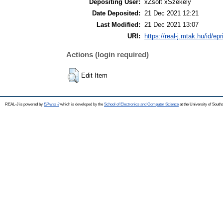
Depositing User:
xZsolt xSzékely
Date Deposited:
21 Dec 2021 12:21
Last Modified:
21 Dec 2021 13:07
URI:
https://real-j.mtak.hu/id/ep
Actions (login required)
Edit Item
REAL-J is powered by
EPrints 3
which is developed by the
School of Electronics and Computer Science
at the University of Sout