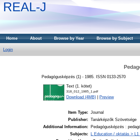
REAL-J
Home
About
Browse by Year
Browse by Subject
Login
Pedag
Pedagógusképzés (1) - 1985. ISSN 0133-2570
Text (1. kötet)
318_012_1985_1.pdf
Download (4MB)
|
Preview
Item Type:
Journal
Publisher:
Tanárképzők Szövetsége
Additional Information:
Pedagógusképzés : pedagó
Subjects:
L Education / oktatás > L1 