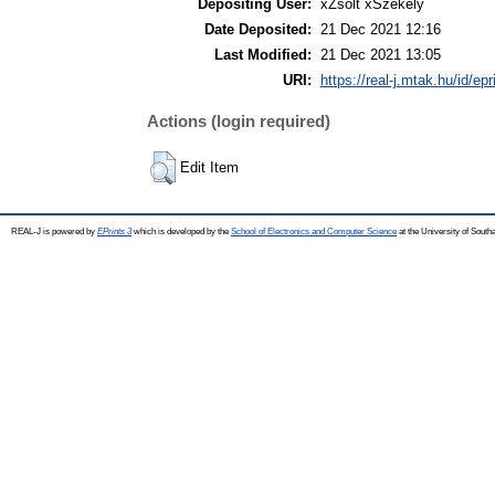
Depositing User:
xZsolt xSzékely
Date Deposited:
21 Dec 2021 12:16
Last Modified:
21 Dec 2021 13:05
URI:
https://real-j.mtak.hu/id/ep
Actions (login required)
Edit Item
REAL-J is powered by
EPrints 3
which is developed by the
School of Electronics and Computer Science
at the University of Sout