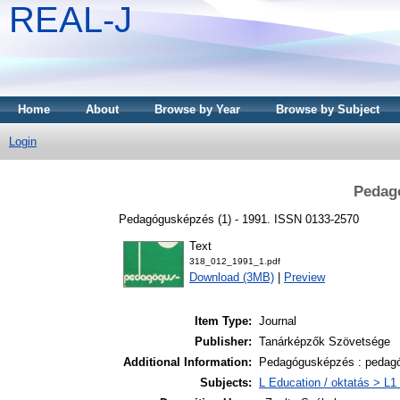
REAL-J
Home
About
Browse by Year
Browse by Subject
Login
Pedag
Pedagógusképzés (1) - 1991. ISSN 0133-2570
Text
318_012_1991_1.pdf
Download (3MB)
|
Preview
Item Type:
Journal
Publisher:
Tanárképzők Szövetsége
Additional Information:
Pedagógusképzés : pedagó
Subjects:
L Education / oktatás > L1 