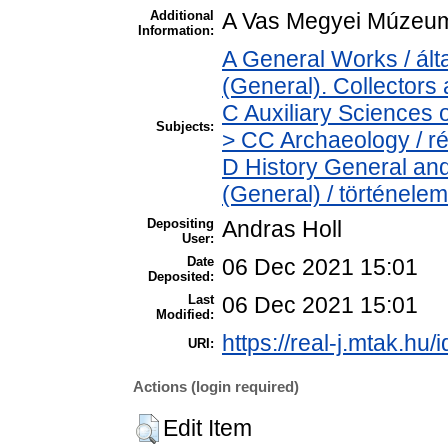
Additional
A Vas Megyei Múzeum
Information:
A General Works / á
(General). Collectors
C Auxiliary Sciences 
Subjects:
> CC Archaeology / r
D History General and
(General) / történelem
Depositing
Andras Holl
User:
Date
06 Dec 2021 15:01
Deposited:
Last
06 Dec 2021 15:01
Modified:
https://real-j.mtak.hu/
URI:
Actions (login required)
Edit Item