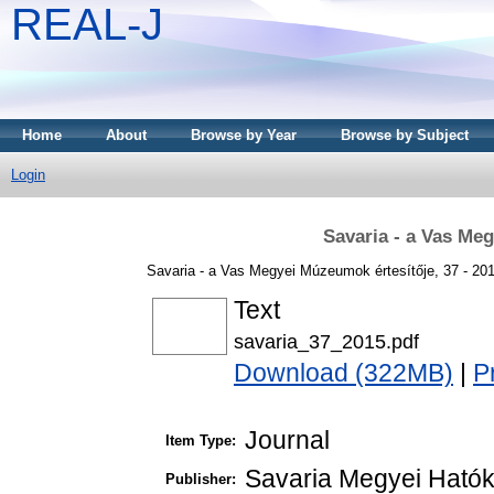
REAL-J
Home
About
Browse by Year
Browse by Subject
Login
Savaria - a Vas Me
Savaria - a Vas Megyei Múzeumok értesítője, 37 - 20
Text
savaria_37_2015.pdf
Download (322MB)
|
P
Journal
Item Type:
Savaria Megyei Ható
Publisher: