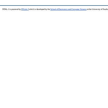
REAL-J is powered by
EPrints 3
which is developed by the
School of Electronics and Computer Science
at the University of Sout