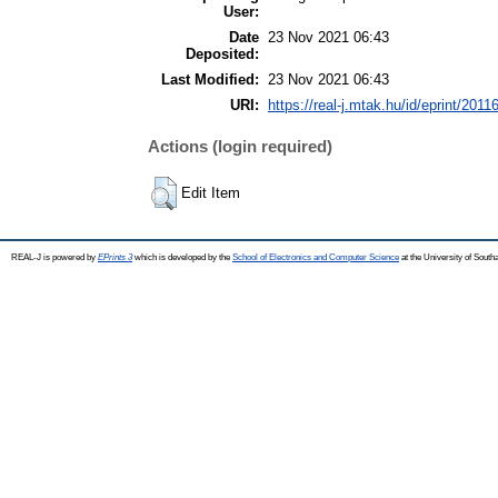
User:
Date
23 Nov 2021 06:43
Deposited:
Last Modified:
23 Nov 2021 06:43
URI:
https://real-j.mtak.hu/id/eprint/2011
Actions (login required)
Edit Item
REAL-J is powered by
EPrints 3
which is developed by the
School of Electronics and Computer Science
at the University of Sout