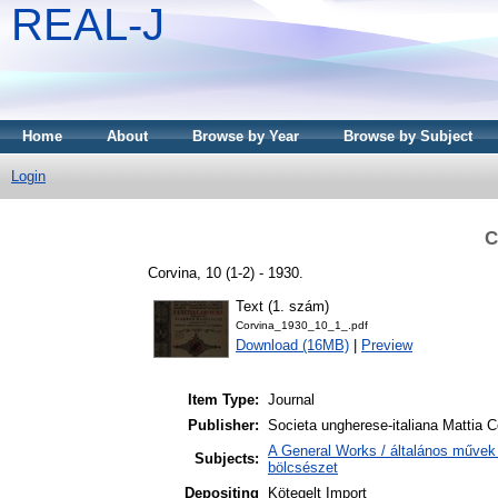
REAL-J
Home
About
Browse by Year
Browse by Subject
Login
C
Corvina, 10 (1-2) - 1930.
Text (1. szám)
Corvina_1930_10_1_.pdf
Download (16MB)
|
Preview
Item Type:
Journal
Publisher:
Societa ungherese-italiana Mattia C
A General Works / általános művek 
Subjects:
bölcsészet
Depositing
Kötegelt Import