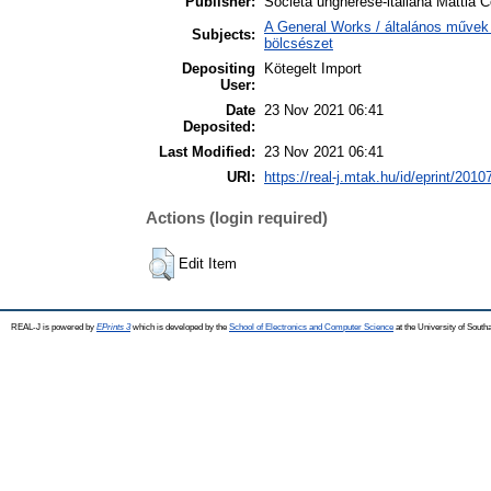
Publisher:
Societa ungherese-italiana Mattia C
A General Works / általános művek 
Subjects:
bölcsészet
Depositing
Kötegelt Import
User:
Date
23 Nov 2021 06:41
Deposited:
Last Modified:
23 Nov 2021 06:41
URI:
https://real-j.mtak.hu/id/eprint/2010
Actions (login required)
Edit Item
REAL-J is powered by
EPrints 3
which is developed by the
School of Electronics and Computer Science
at the University of Sout