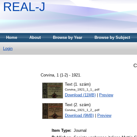
REAL-J
Home
About
Browse by Year
Browse by Subject
Login
C
Corvina, 1 (1-2) - 1921.
Text (1. szám)
Corvina_1921_1_1_.pdf
Download (11MB)
|
Preview
Text (2. szám)
Corvina_1921_1_2_.pdf
Download (9MB)
|
Preview
Item Type:
Journal