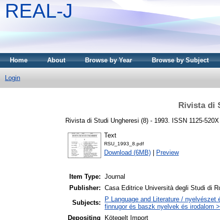
REAL-J
Home
About
Browse by Year
Browse by Subject
Login
Rivista di
Rivista di Studi Ungheresi (8) - 1993. ISSN 1125-520X
Text
RSU_1993_8.pdf
Download (6MB)
|
Preview
Item Type:
Journal
Publisher:
Casa Editrice Università degli Studi di
P Language and Literature / nyelvészet 
Subjects:
finnugor és baszk nyelvek és irodalom >
Depositing
Kötegelt Import