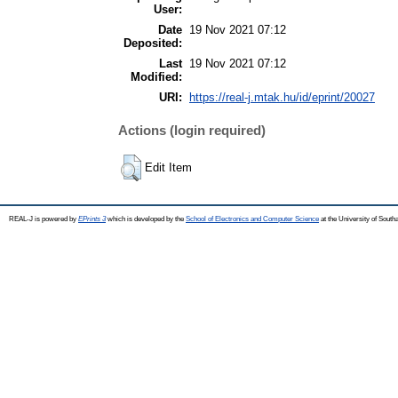
User:
Date
19 Nov 2021 07:12
Deposited:
Last
19 Nov 2021 07:12
Modified:
URI:
https://real-j.mtak.hu/id/eprint/20027
Actions (login required)
Edit Item
REAL-J is powered by
EPrints 3
which is developed by the
School of Electronics and Computer Science
at the University of Sout