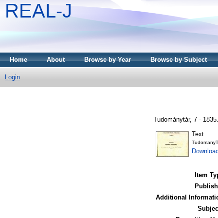
REAL-J
Home
About
Browse by Year
Browse by Subject
Login
Tudománytár, 7 - 1835
Text
TudomanyT
Downloa
Item Ty
Publish
Additional Informati
Subjec