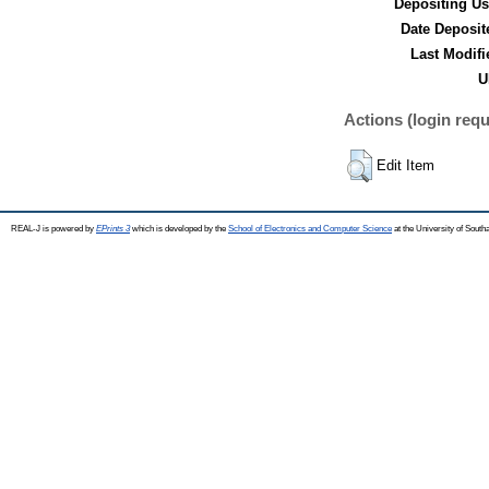
Depositing Us
Date Deposit
Last Modifi
U
Actions (login requ
Edit Item
REAL-J is powered by
EPrints 3
which is developed by the
School of Electronics and Computer Science
at the University of Sout