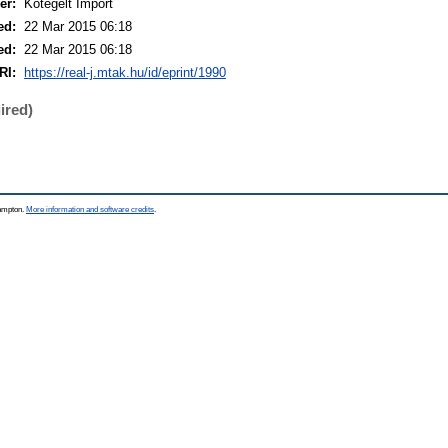
er:
Kötegelt Import
ed:
22 Mar 2015 06:18
ed:
22 Mar 2015 06:18
RI:
https://real-j.mtak.hu/id/eprint/1990
ired)
hampton.
More information and software credits
.