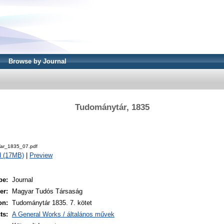
Browse by Journal
Tudománytár, 1835
.
ar_1835_07.pdf
d (17MB)
|
Preview
pe:
Journal
er:
Magyar Tudós Társaság
on:
Tudománytár 1835. 7. kötet
ts:
A General Works / általános művek