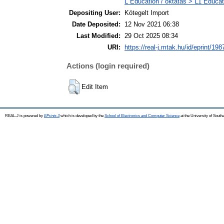
L Education / oktatás > L1 Educati
Depositing User:
Kötegelt Import
Date Deposited:
12 Nov 2021 06:38
Last Modified:
29 Oct 2025 08:34
URI:
https://real-j.mtak.hu/id/eprint/198
Actions (login required)
Edit Item
REAL-J is powered by
EPrints 3
which is developed by the
School of Electronics and Computer Science
at the University of Sout