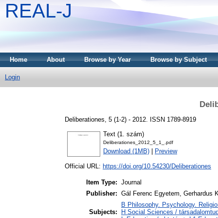
REAL-J
Home
About
Browse by Year
Browse by Subject
Login
Deli
Deliberationes, 5 (1-2) - 2012. ISSN 1789-8919
Text (1. szám)
Deliberationes_2012_5_1_.pdf
Download (1MB)
|
Preview
Official URL:
https://doi.org/10.54230/Deliberationes
Item Type:
Journal
Publisher:
Gál Ferenc Egyetem, Gerhardus 
B Philosophy. Psychology. Religion 
Subjects:
H Social Sciences / társadalomt