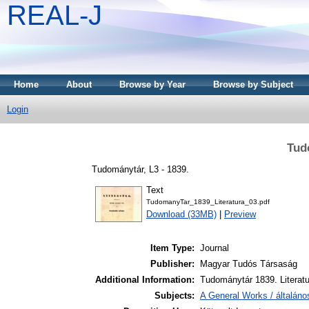
REAL-J
Home
About
Browse by Year
Browse by Subject
Login
Tud
Tudománytár, L3 - 1839.
Text
TudomanyTar_1839_Literatura_03.pdf
Download (33MB)
|
Preview
Item Type:
Journal
Publisher:
Magyar Tudós Társaság
Additional Information:
Tudománytár 1839. Literatu
Subjects:
A General Works / általán