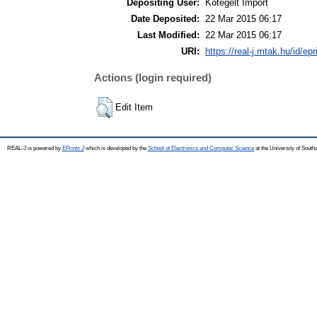
Depositing User:
Kötegelt Import
Date Deposited:
22 Mar 2015 06:17
Last Modified:
22 Mar 2015 06:17
URI:
https://real-j.mtak.hu/id/ep
Actions (login required)
Edit Item
REAL-J is powered by
EPrints 3
which is developed by the
School of Electronics and Computer Science
at the University of Sout